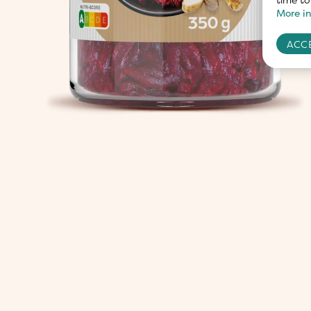
More in
ACCE