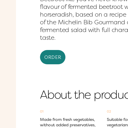
flavour of fermented beetroot wi
horseradish, based on a recipe b
of the Michelin Bib Gourmand a
fermented salad with full charac
taste.
ORDER
About the produ
01
02
Made from fresh vegetables, 
Suitable fo
without added preservatives, 
vegetarian