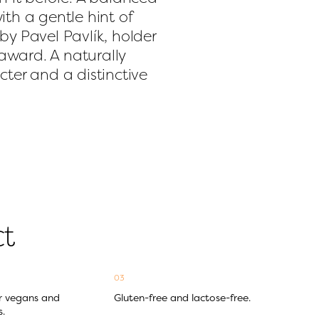
th a gentle hint of 
y Pavel Pavlík, holder 
ward. A naturally 
ter and a distinctive 
ct
03
r vegans and 
Gluten-free and lactose-free.
s.