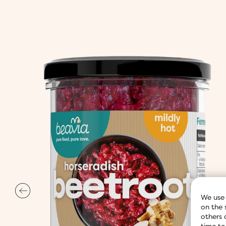
We use 
on the 
others 
time to