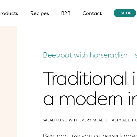
roducts
Recipes
B2B
Contact
ESHOP
Beetroot with horseradish - 
Traditional 
a modern in
SALAD TO GO WITH EVERY MEAL
TASTY ADDITI
Beetroot like you’ve never known