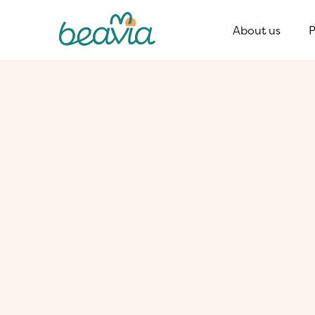
About us
P