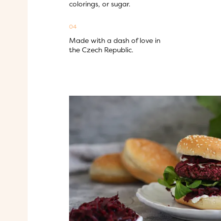
colorings, or sugar.
04
Made with a dash of love in 
the Czech Republic.