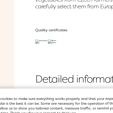
carefully select them from Eur
Quality certificates
Detailed informa
cookies to make sure everything works properly and that your expe
Ingredients
site is the best it can be. Some are necessary for the operation of the
allow us to show you tailored content, measure traffic, or remind y
 time. Thank you for your consent to their use.