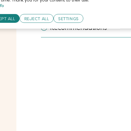
fo
Nutritional values
PT ALL
REJECT ALL
SETTINGS
Recommendations