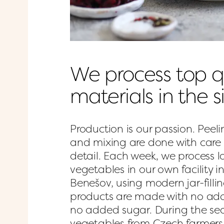
We process top qu
materials in the 
Production is our passion. Peelin
and mixing are done with care 
detail. Each week, we process l
vegetables in our own facility i
Benešov, using modern jar-filli
products are made with no add
no added sugar. During the sea
vegetables from Czech farmers; 