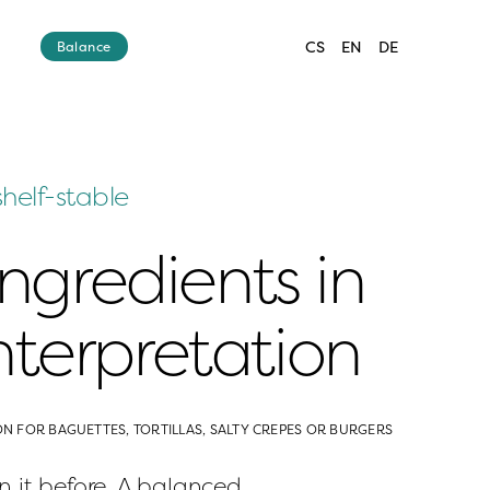
CS
EN
DE
Balance
shelf-stable
ingredients in 
terpretation
ON FOR BAGUETTES, TORTILLAS, SALTY CREPES OR BURGERS
 it before. A balanced 