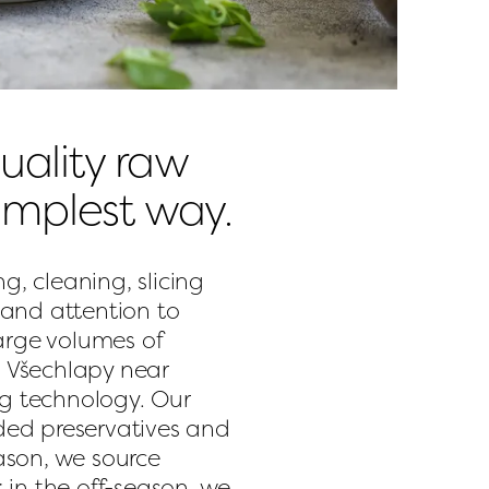
ality raw 
simplest way.
g, cleaning, slicing 
and attention to 
arge volumes of 
n Všechlapy near 
ng technology. Our 
ed preservatives and 
son, we source 
in the off-season, we 