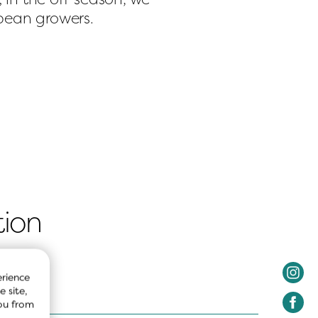
opean growers.
tion
rience 
 site, 
ou from 