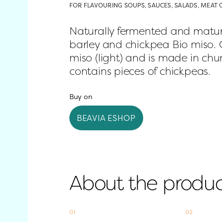
FOR FLAVOURING SOUPS, SAUCES, SALADS, MEAT 
Naturally fermented and mature
barley and chickpea Bio miso. Ou
miso (light) and is made in chun
contains pieces of chickpeas.
Buy on
BEAVIA ESHOP
About the produ
01
02