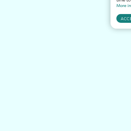
More in
ACCE