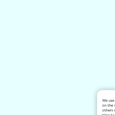
We use 
on the 
others 
time to