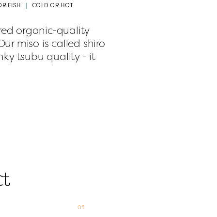
OR FISH
COLD OR HOT
d organic-quality 
r miso is called shiro 
ky tsubu quality - it 
ct
03