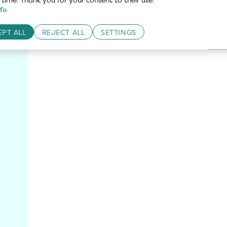
fo
Recommendations
PT ALL
REJECT ALL
SETTINGS