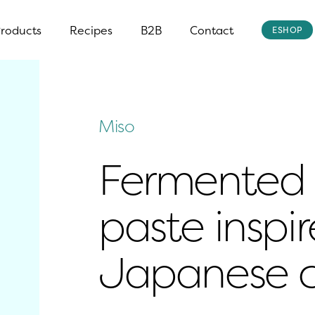
roducts
Recipes
B2B
Contact
ESHOP
Miso
Fermented 
paste inspir
Japanese c