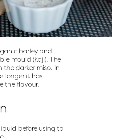
ganic barley and 
le mould (koji). The 
 the darker miso. In 
 longer it has 
 the flavour.
on
liquid before using to 
e.