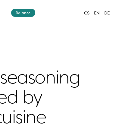
CS
EN
DE
Balance
seasoning 
ed by 
uisine