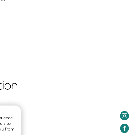
tion
rience 
 site, 
ou from 