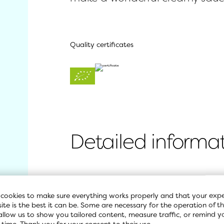
Quality certificates
Detailed informa
Ingredients
cookies to make sure everything works properly and that your expe
site is the best it can be. Some are necessary for the operation of the
allow us to show you tailored content, measure traffic, or remind y
Nutritional values
 time. Thank you for your consent to their use.