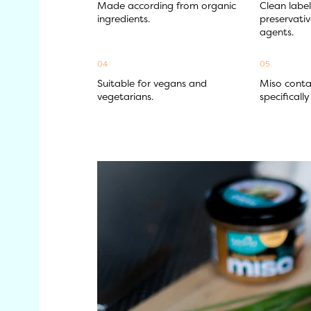
Made according from organic 
Clean label
ingredients.
preservativ
agents.
04
05
Suitable for vegans and 
Miso contai
vegetarians.
specificall