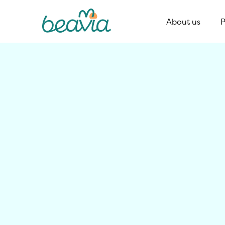
About us
P