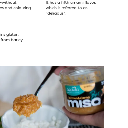
-without 
It has a fifth umami flavor, 
es and colouring 
which is referred to as 
"delicious".
ns gluten, 
y from barley.