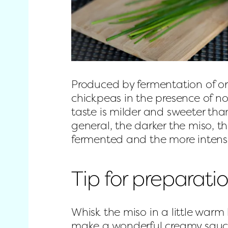
Produced by fermentation of or
chickpeas in the presence of nob
taste is milder and sweeter than
general, the darker the miso, the
fermented and the more intense
Tip for preparati
Whisk the miso in a little warm 
make a wonderful creamy sauc