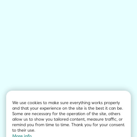
We use cookies to make sure everything works properly 
and that your experience on the site is the best it can be. 
Some are necessary for the operation of the site, others 
allow us to show you tailored content, measure traffic, or 
remind you from time to time. Thank you for your consent 
to their use.
More info