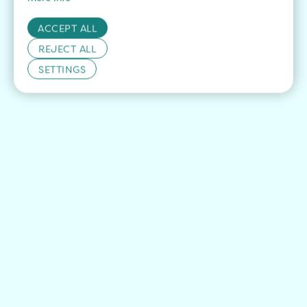
ACCEPT ALL
REJECT ALL
SETTINGS