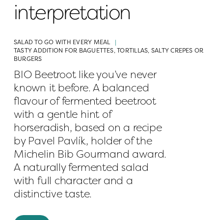
interpretation
SALAD TO GO WITH EVERY MEAL
TASTY ADDITION FOR BAGUETTES, TORTILLAS, SALTY CREPES OR 
BURGERS
BIO Beetroot like you’ve never 
known it before. A balanced 
flavour of fermented beetroot 
with a gentle hint of 
horseradish, based on a recipe 
by Pavel Pavlík, holder of the 
Michelin Bib Gourmand award. 
A naturally fermented salad 
with full character and a 
distinctive taste.