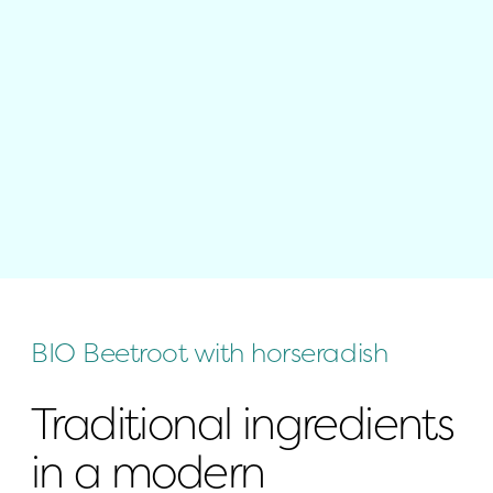
BIO Beetroot with horseradish
Traditional ingredients 
in a modern 