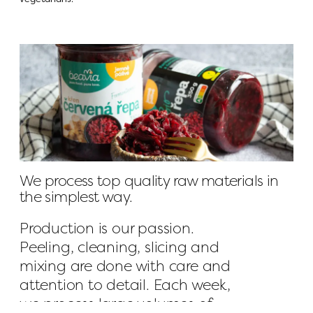
We process top quality raw materials in 
the simplest way.
Production is our passion. 
Peeling, cleaning, slicing and 
mixing are done with care and 
attention to detail. Each week, 
we process large volumes of 