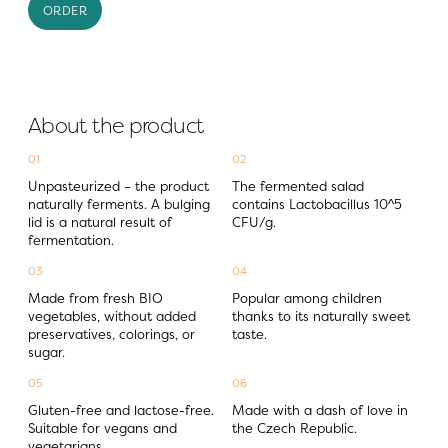
ORDER
About the product
01
02
Unpasteurized – the product 
The fermented salad 
naturally ferments. A bulging 
contains Lactobacillus 10^5 
lid is a natural result of 
CFU/g.
fermentation.
03
04
Made from fresh BIO 
Popular among children 
vegetables, without added 
thanks to its naturally sweet 
preservatives, colorings, or 
taste.
sugar.
05
06
Gluten-free and lactose-free. 
Made with a dash of love in 
Suitable for vegans and 
the Czech Republic.
vegetarians.